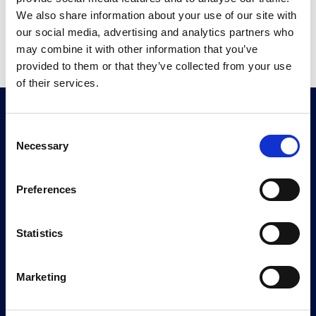
We also share information about your use of our site with
Create your account now
our social media, advertising and analytics partners who
may combine it with other information that you’ve
provided to them or that they’ve collected from your use
of their services.
Consent
Necessary
Selection
Geoquest has forged an unrivalled level of
Preferences
expertise and experience in reinforced backfill
applications and soil-structure interaction. Our
Statistics
technical solutions are defined by four functions
corresponding to the purpose of the structure to
Marketing
be designed: RETAIN, CROSS, PROTECT,
STRENGTHEN.