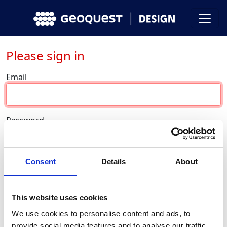
Please sign in
Email
Password
Consent
Details
About
Sign in
This website uses cookies
Forgot password ?
We use cookies to personalise content and ads, to
Don’t have an account yet?
provide social media features and to analyse our traffic.